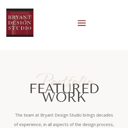
Portfolio
FEATURED
WORK
The team at Bryant Design Studio brings decades
of experience, in all aspects of the design process,