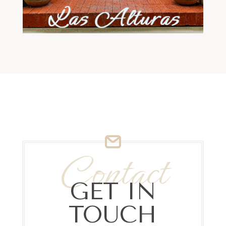
Contact
GET IN
TOUCH