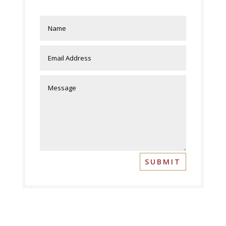
SUBMIT