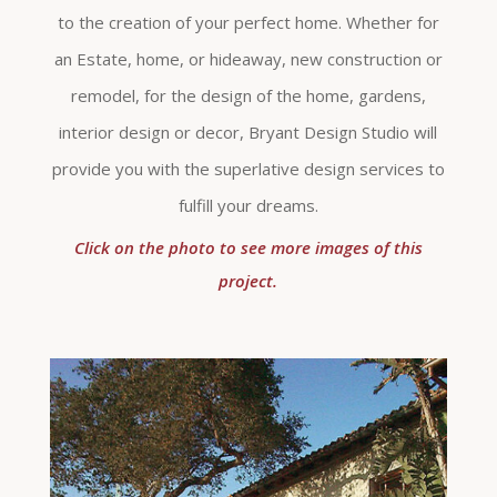
to the creation of your perfect home. Whether for
an Estate, home, or hideaway, new construction or
remodel, for the design of the home, gardens,
interior design or decor, Bryant Design Studio will
provide you with the superlative design services to
fulfill your dreams.
Click on the photo to see more images of this
project.