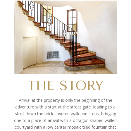
THE STORY
Arrival at the property is only the beginning of the
adventure with a start at the street gate
leading to a
stroll down the brick covered walk and steps, bringing
one to a place of arrival with a octagon shaped walled
courtyard with a low center mosaic tiled fountain that