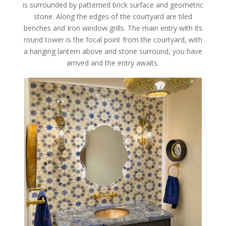
is surrounded by patterned brick surface and geometric
stone. Along the edges of the courtyard are tiled
benches and Iron window grills. The main entry with its
round tower is the focal point from the courtyard, with
a hanging lantern above and stone surround, you have
arrived and the entry awaits.