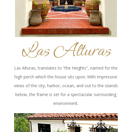
Las Alturas
Las Alturas, translates to “the Heights”, named for the
high perch which the house sits upon. With impressive
views of the city, harbor, ocean, and out to the islands
below, the frame is set for a spectacular surrounding
environment.