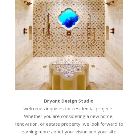
Bryant Design Studio
welcomes inquiries for residential projects.
Whether you are considering a new home,
renovation, or estate property, we look forward to
learning more about your vision and your site.