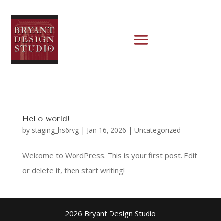
Hello world!
by
staging_hs6rvg
|
Jan 16, 2026
|
Uncategorized
Welcome to WordPress. This is your first post. Edit
or delete it, then start writing!
2026 Bryant Design Studio